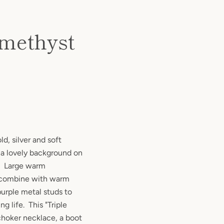
Amethyst
ld, silver and soft
 a lovely background on
r. Large warm
 combine with warm
purple metal studs to
ng life. This "Triple
 choker necklace, a boot