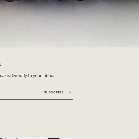
S
les. Directly to your inbox.
SUBSCRIBE