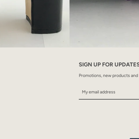
SIGN UP FOR UPDATE
Promotions, new products and sa