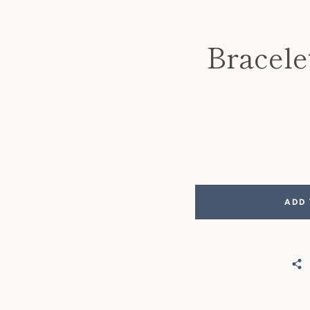
Bracele
ADD