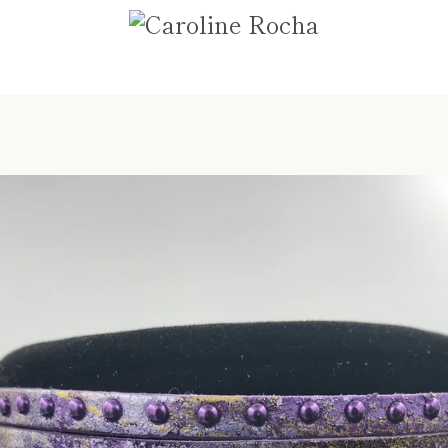
PREVIOUS
NEXT
Slide
Slide
Slide
Slide
1
2
3
4