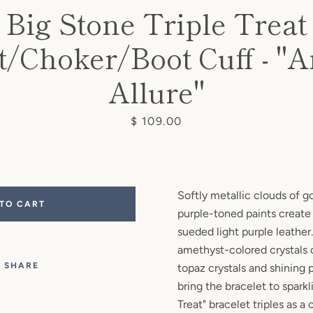
Big Stone Triple Treat
t/Choker/Boot Cuff - "
SEARCH
Allure"
AGAIN
Price
$ 109.00
Softly metallic clouds of go
 TO CART
purple-toned paints create
sueded light purple leathe
amethyst-colored crystals
SHARE
topaz crystals and shining 
bring the bracelet to sparkli
Treat" bracelet triples as a