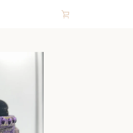
VIEW
CART