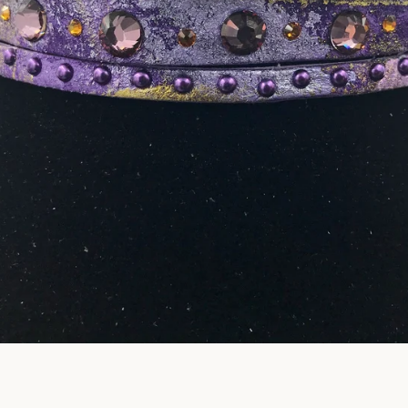
Facebook
Pinterest
Instagram