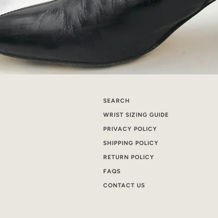
SEARCH
WRIST SIZING GUIDE
PRIVACY POLICY
SHIPPING POLICY
RETURN POLICY
FAQS
CONTACT US