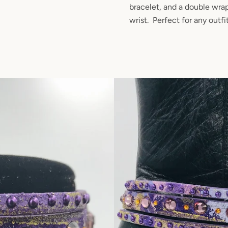
bracelet, and a double wra
wrist. Perfect for any outfi