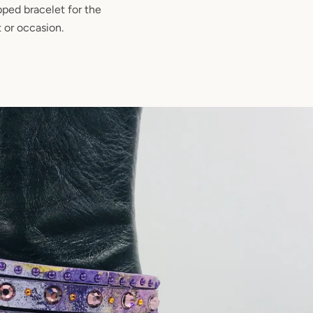
pped bracelet for the
t or occasion.