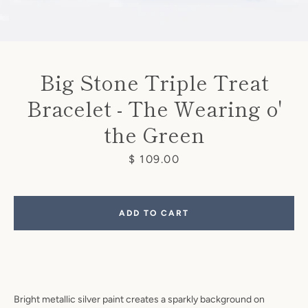
Big Stone Triple Treat
Bracelet - The Wearing o'
the Green
Price
$ 109.00
ADD TO CART
Facebook
Pinterest
Instagram
Bright metallic silver paint creates a sparkly background on