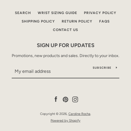
SEARCH
WRIST SIZING GUIDE
PRIVACY POLICY
SHIPPING POLICY
RETURN POLICY
FAQS
CONTACT US
SIGN UP FOR UPDATES
Promotions, new products and sales. Directly to your inbox.
SUBSCRIBE
Facebook
Pinterest
Instagram
Copyright © 2026,
Caroline Rocha
.
Powered by Shopify