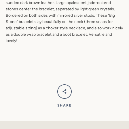
sueded dark brown leather. Large opalescent jade-colored
SEARCH
stones center the bracelet, separated by light green crystals.
Bordered on both sides with mirrored silver studs. These "Big
AGAIN
Stone" bracelets lay beautifully on the neck (three snaps for
adjustable sizing) as a choker style necklace, and also work nicely
as a double wrap bracelet and a boot bracelet. Versatile and
lovely!
SHARE