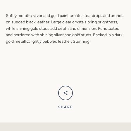
SEARCH
Softly metallic silver and gold paint creates teardrops and arches
AGAIN
on sueded black leather. Large clear crystals bring brightness,
while shining gold studs add depth and dimension. Punctuated
and bordered with shining silver and gold studs. Backed in a dark
gold metallic, lightly pebbled leather. Stunning!
SHARE