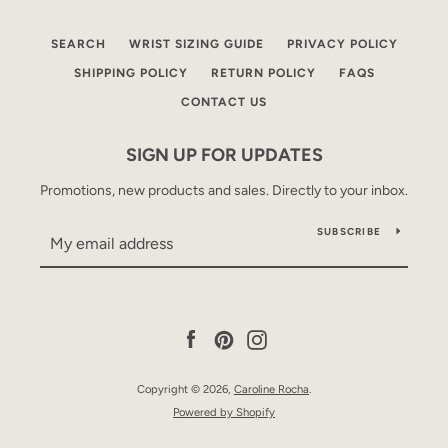
SEARCH
WRIST SIZING GUIDE
PRIVACY POLICY
SHIPPING POLICY
RETURN POLICY
FAQS
CONTACT US
SIGN UP FOR UPDATES
Promotions, new products and sales. Directly to your inbox.
SUBSCRIBE
Facebook
Pinterest
Instagram
Copyright © 2026,
Caroline Rocha
.
Powered by Shopify