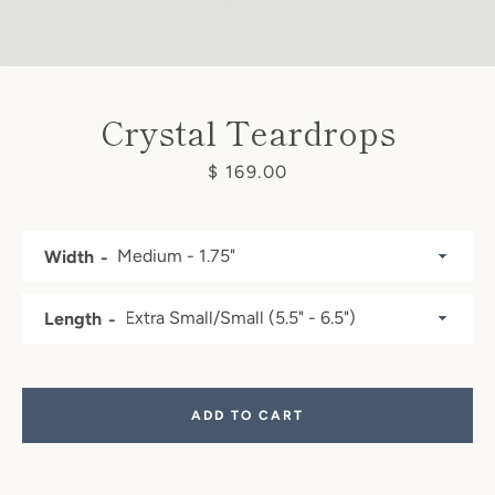
Crystal Teardrops
Price
$ 169.00
Width
Length
Facebook
Pinterest
Instagram
ADD TO CART